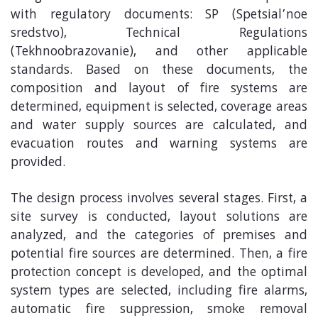
with regulatory documents: SP (Spetsial’noe
sredstvo), Technical Regulations
(Tekhnoobrazovanie), and other applicable
standards. Based on these documents, the
composition and layout of fire systems are
determined, equipment is selected, coverage areas
and water supply sources are calculated, and
evacuation routes and warning systems are
provided.
The design process involves several stages. First, a
site survey is conducted, layout solutions are
analyzed, and the categories of premises and
potential fire sources are determined. Then, a fire
protection concept is developed, and the optimal
system types are selected, including fire alarms,
automatic fire suppression, smoke removal