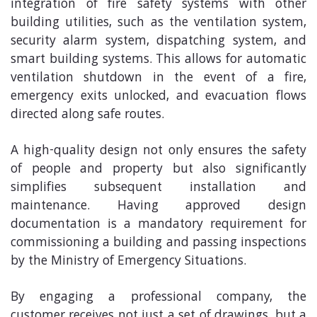
integration of fire safety systems with other
building utilities, such as the ventilation system,
security alarm system, dispatching system, and
smart building systems. This allows for automatic
ventilation shutdown in the event of a fire,
emergency exits unlocked, and evacuation flows
directed along safe routes.
A high-quality design not only ensures the safety
of people and property but also significantly
simplifies subsequent installation and
maintenance. Having approved design
documentation is a mandatory requirement for
commissioning a building and passing inspections
by the Ministry of Emergency Situations.
By engaging a professional company, the
customer receives not just a set of drawings, but a