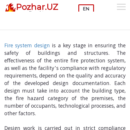
Pozhar.UZ
Month:
November 2025
Fire safety
Fire System Design
Fire system design
is a key stage in ensuring the
safety of buildings and structures. The
effectiveness of the entire fire protection system,
as well as the facility’s compliance with regulatory
requirements, depend on the quality and accuracy
of the developed design documentation. Each
design must take into account the building type,
the fire hazard category of the premises, the
number of occupants, technological processes, and
other factors.
Design work is carried out in strict compliance