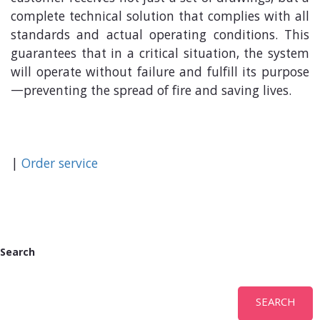
complete technical solution that complies with all
standards and actual operating conditions. This
guarantees that in a critical situation, the system
will operate without failure and fulfill its purpose
—preventing the spread of fire and saving lives.
|
Order service
Search
SEARCH