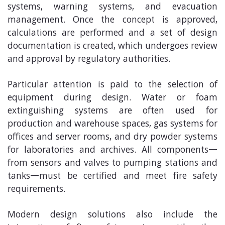
systems, warning systems, and evacuation
management. Once the concept is approved,
calculations are performed and a set of design
documentation is created, which undergoes review
and approval by regulatory authorities.
Particular attention is paid to the selection of
equipment during design. Water or foam
extinguishing systems are often used for
production and warehouse spaces, gas systems for
offices and server rooms, and dry powder systems
for laboratories and archives. All components—
from sensors and valves to pumping stations and
tanks—must be certified and meet fire safety
requirements.
Modern design solutions also include the