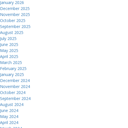
January 2026
December 2025
November 2025
October 2025
September 2025
August 2025
July 2025
June 2025
May 2025
April 2025
March 2025
February 2025
January 2025
December 2024
November 2024
October 2024
September 2024
August 2024
June 2024
May 2024
April 2024