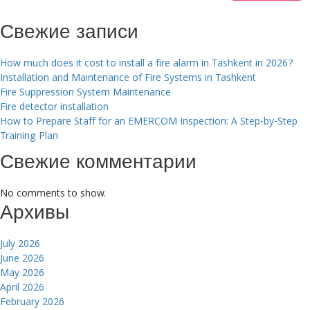
Свежие записи
How much does it cost to install a fire alarm in Tashkent in 2026?
Installation and Maintenance of Fire Systems in Tashkent
Fire Suppression System Maintenance
Fire detector installation
How to Prepare Staff for an EMERCOM Inspection: A Step-by-Step
Training Plan
Свежие комментарии
No comments to show.
Архивы
July 2026
June 2026
May 2026
April 2026
February 2026