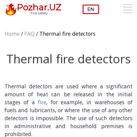
Pozhar.UZ
Fire safety
Home
/
FAQ
/
Thermal fire detectors
Thermal fire detectors
Thermal detectors are used where a significant
amount of heat can be released in the initial
stages of a
fire
, for example, in warehouses of
fuels and lubricants, or where the use of any other
detectors is impossible. The use of such detectors
in administrative and household premises is
prohibited.