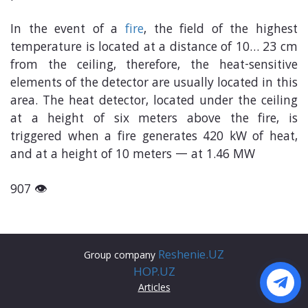
In the event of a
fire
, the field of the highest
temperature is located at a distance of 10… 23 cm
from the ceiling, therefore, the heat-sensitive
elements of the detector are usually located in this
area. The heat detector, located under the ceiling
at a height of six meters above the fire, is
triggered when a fire generates 420 kW of heat,
and at a height of 10 meters — at 1.46 MW
907 👁
Reshenie.UZ
Group company
HOP.UZ
Articles