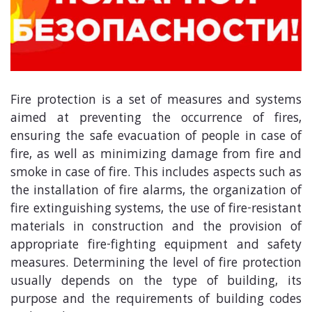
Fire protection is a set of measures and systems
aimed at preventing the occurrence of fires,
ensuring the safe evacuation of people in case of
fire, as well as minimizing damage from fire and
smoke in case of fire. This includes aspects such as
the installation of fire alarms, the organization of
fire extinguishing systems, the use of fire-resistant
materials in construction and the provision of
appropriate fire-fighting equipment and safety
measures. Determining the level of fire protection
usually depends on the type of building, its
purpose and the requirements of building codes