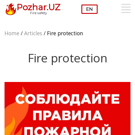
Pozhar.UZ
Fire safety
Home
/
Articles
/
Fire protection
Fire protection