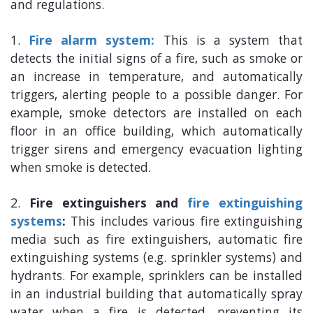
and regulations.
Fire alarm system:
This is a system that
detects the initial signs of a fire, such as smoke or
an increase in temperature, and automatically
triggers, alerting people to a possible danger. For
example, smoke detectors are installed on each
floor in an office building, which automatically
trigger sirens and emergency evacuation lighting
when smoke is detected.
Fire extinguishers and
fire extinguishing
systems
:
This includes various fire extinguishing
media such as fire extinguishers, automatic fire
extinguishing systems (e.g. sprinkler systems) and
hydrants. For example, sprinklers can be installed
in an industrial building that automatically spray