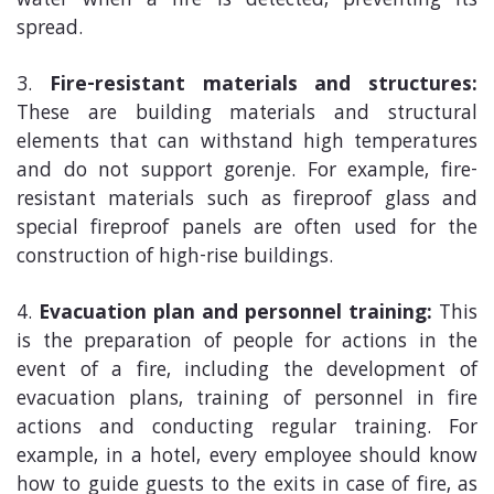
water when a fire is detected, preventing its
spread.
Fire-resistant materials and structures:
These are building materials and structural
elements that can withstand high temperatures
and do not support gorenje. For example, fire-
resistant materials such as fireproof glass and
special fireproof panels are often used for the
construction of high-rise buildings.
Evacuation plan and personnel training:
This
is the preparation of people for actions in the
event of a fire, including the development of
evacuation plans, training of personnel in fire
actions and conducting regular training. For
example, in a hotel, every employee should know
how to guide guests to the exits in case of fire, as