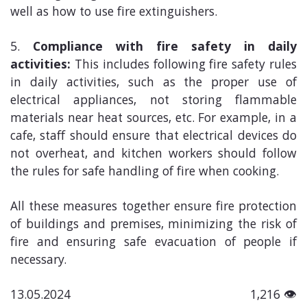
well as how to use fire extinguishers.
Compliance with fire safety in daily
activities:
This includes following fire safety rules
in daily activities, such as the proper use of
electrical appliances, not storing flammable
materials near heat sources, etc. For example, in a
cafe, staff should ensure that electrical devices do
not overheat, and kitchen workers should follow
the rules for safe handling of fire when cooking.
All these measures together ensure fire protection
of buildings and premises, minimizing the risk of
fire and ensuring safe evacuation of people if
necessary.
13.05.2024
1,216 👁