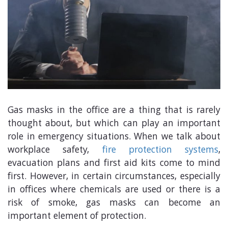
Gas masks in the office are a thing that is rarely
thought about, but which can play an important
role in emergency situations. When we talk about
workplace safety,
fire protection systems
,
evacuation plans and first aid kits come to mind
first. However, in certain circumstances, especially
in offices where chemicals are used or there is a
risk of smoke, gas masks can become an
important element of protection.