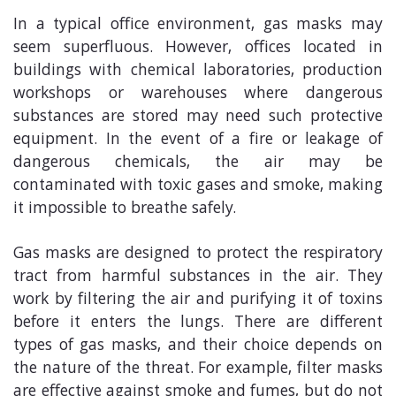
In a typical office environment, gas masks may
seem superfluous. However, offices located in
buildings with chemical laboratories, production
workshops or warehouses where dangerous
substances are stored may need such protective
equipment. In the event of a fire or leakage of
dangerous chemicals, the air may be
contaminated with toxic gases and smoke, making
it impossible to breathe safely.
Gas masks are designed to protect the respiratory
tract from harmful substances in the air. They
work by filtering the air and purifying it of toxins
before it enters the lungs. There are different
types of gas masks, and their choice depends on
the nature of the threat. For example, filter masks
are effective against smoke and fumes, but do not