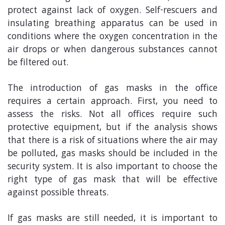
protect against lack of oxygen. Self-rescuers and
insulating breathing apparatus can be used in
conditions where the oxygen concentration in the
air drops or when dangerous substances cannot
be filtered out.
The introduction of gas masks in the office
requires a certain approach. First, you need to
assess the risks. Not all offices require such
protective equipment, but if the analysis shows
that there is a risk of situations where the air may
be polluted, gas masks should be included in the
security system. It is also important to choose the
right type of gas mask that will be effective
against possible threats.
If gas masks are still needed, it is important to