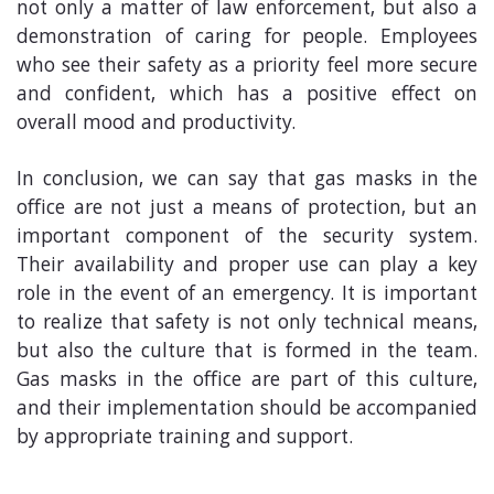
not only a matter of law enforcement, but also a
demonstration of caring for people. Employees
who see their safety as a priority feel more secure
and confident, which has a positive effect on
overall mood and productivity.
In conclusion, we can say that gas masks in the
office are not just a means of protection, but an
important component of the security system.
Their availability and proper use can play a key
role in the event of an emergency. It is important
to realize that safety is not only technical means,
but also the culture that is formed in the team.
Gas masks in the office are part of this culture,
and their implementation should be accompanied
by appropriate training and support.