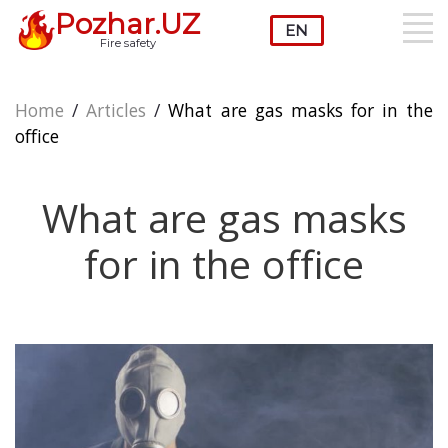
Pozhar.UZ
Fire safety
Home
/
Articles
/
What are gas masks for in the
office
What are gas masks
for in the office