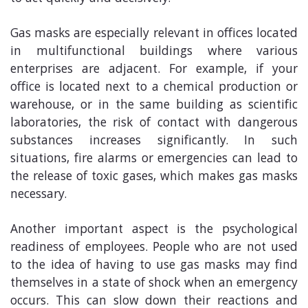
Gas masks are especially relevant in offices located
in multifunctional buildings where various
enterprises are adjacent. For example, if your
office is located next to a chemical production or
warehouse, or in the same building as scientific
laboratories, the risk of contact with dangerous
substances increases significantly. In such
situations, fire alarms or emergencies can lead to
the release of toxic gases, which makes gas masks
necessary.
Another important aspect is the psychological
readiness of employees. People who are not used
to the idea of having to use gas masks may find
themselves in a state of shock when an emergency
occurs. This can slow down their reactions and