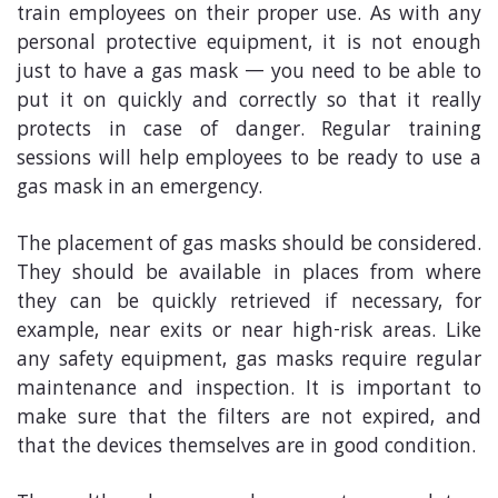
train employees on their proper use. As with any
personal protective equipment, it is not enough
just to have a gas mask — you need to be able to
put it on quickly and correctly so that it really
protects in case of danger. Regular training
sessions will help employees to be ready to use a
gas mask in an emergency.
The placement of gas masks should be considered.
They should be available in places from where
they can be quickly retrieved if necessary, for
example, near exits or near high-risk areas. Like
any safety equipment, gas masks require regular
maintenance and inspection. It is important to
make sure that the filters are not expired, and
that the devices themselves are in good condition.