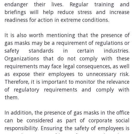
endanger their lives. Regular training and
briefings will help reduce stress and increase
readiness for action in extreme conditions.
It is also worth mentioning that the presence of
gas masks may be a requirement of regulations or
safety standards in certain industries.
Organizations that do not comply with these
requirements may face legal consequences, as well
as expose their employees to unnecessary risk.
Therefore, it is important to monitor the relevance
of regulatory requirements and comply with
them.
In addition, the presence of gas masks in the office
can be considered as part of corporate social
responsibility. Ensuring the safety of employees is