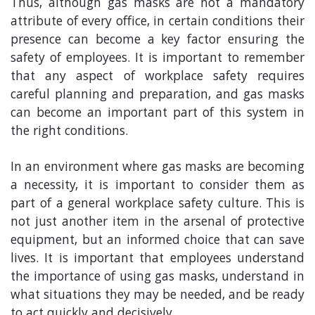
Thus, although gas masks are not a mandatory
attribute of every office, in certain conditions their
presence can become a key factor ensuring the
safety of employees. It is important to remember
that any aspect of workplace safety requires
careful planning and preparation, and gas masks
can become an important part of this system in
the right conditions.
In an environment where gas masks are becoming
a necessity, it is important to consider them as
part of a general workplace safety culture. This is
not just another item in the arsenal of protective
equipment, but an informed choice that can save
lives. It is important that employees understand
the importance of using gas masks, understand in
what situations they may be needed, and be ready
to act quickly and decisively.