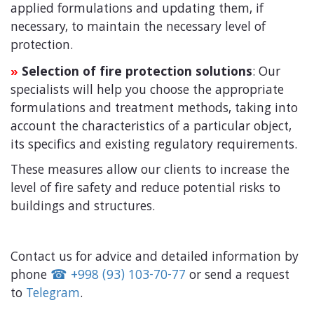
applied formulations and updating them, if
necessary, to maintain the necessary level of
protection.
Selection of fire protection solutions
: Our
»
specialists will help you choose the appropriate
formulations and treatment methods, taking into
account the characteristics of a particular object,
its specifics and existing regulatory requirements.
These measures allow our clients to increase the
level of fire safety and reduce potential risks to
buildings and structures.
Contact
us
for
advice
and
detailed
information
by
phone
☎
+
998
(
93
)
103-70-77
or
send
a
request
to
Telegram
.