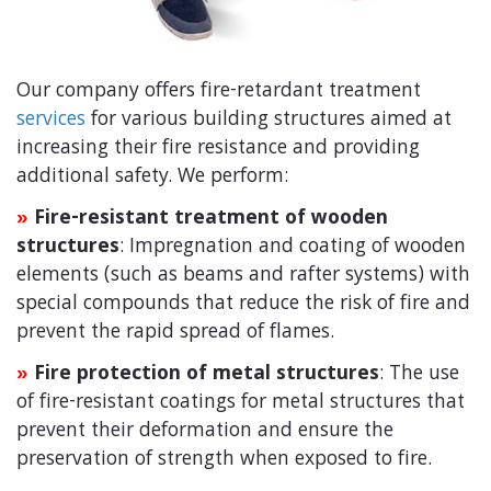
Our company offers fire-retardant treatment
services
for various building structures aimed at
increasing their fire resistance and providing
additional safety. We perform:
Fire-resistant treatment of wooden
»
structures
: Impregnation and coating of wooden
elements (such as beams and rafter systems) with
special compounds that reduce the risk of fire and
prevent the rapid spread of flames.
Fire protection of metal structures
: The use
»
of fire-resistant coatings for metal structures that
prevent their deformation and ensure the
preservation of strength when exposed to fire.