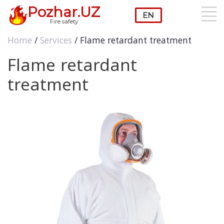
Pozhar.UZ
Fire safety
Home
/
Services
/ Flame retardant treatment
Flame retardant
treatment