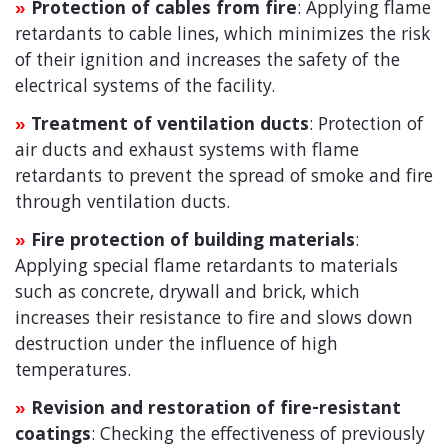
Protection of cables from fire
: Applying flame
»
retardants to cable lines, which minimizes the risk
of their ignition and increases the safety of the
electrical systems of the facility.
Treatment of ventilation ducts
: Protection of
»
air ducts and exhaust systems with flame
retardants to prevent the spread of smoke and fire
through ventilation ducts.
Fire protection of building materials
:
»
Applying special flame retardants to materials
such as concrete, drywall and brick, which
increases their resistance to fire and slows down
destruction under the influence of high
temperatures.
Revision and restoration of fire-resistant
»
coatings
: Checking the effectiveness of previously