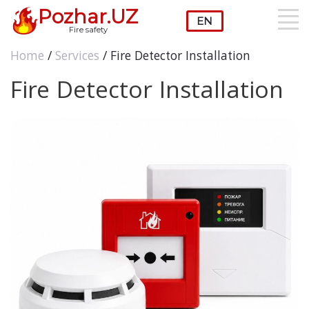
Pozhar.UZ
Fire safety
Home
/
Services
/ Fire Detector Installation
Fire Detector Installation