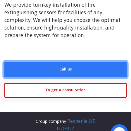
We provide turnkey installation of fire
extinguishing sensors for facilities of any
complexity. We will help you choose the optimal
solution, ensure high-quality installation, and
prepare the system for operation.
Call us
To get a consultation
Reshenie.UZ
Group company
HOP.UZ