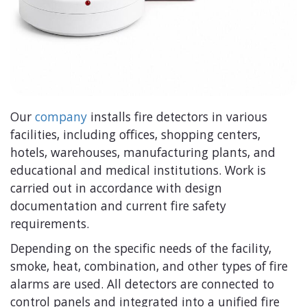
Our
company
installs fire detectors in various
facilities, including offices, shopping centers,
hotels, warehouses, manufacturing plants, and
educational and medical institutions. Work is
carried out in accordance with design
documentation and current fire safety
requirements.
Depending on the specific needs of the facility,
smoke, heat, combination, and other types of fire
alarms are used. All detectors are connected to
control panels and integrated into a unified fire