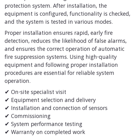
protection system. After installation, the
equipment is configured, functionality is checked,
and the system is tested in various modes.
Proper installation ensures rapid, early fire
detection, reduces the likelihood of false alarms,
and ensures the correct operation of automatic
fire suppression systems. Using high-quality
equipment and following proper installation
procedures are essential for reliable system
operation.
✔ On-site specialist visit
✔ Equipment selection and delivery
✔ Installation and connection of sensors
✔ Commissioning
✔ System performance testing
✔ Warranty on completed work