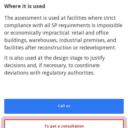
Where it is used
The assessment is used at facilities where strict
compliance with all SP requirements is impossible
or economically impractical: retail and office
buildings, warehouses, industrial premises, and
facilities after reconstruction or redevelopment.
It is also used at the design stage to justify
decisions and, if necessary, to coordinate
deviations with regulatory authorities.
Call us
To get a consultation