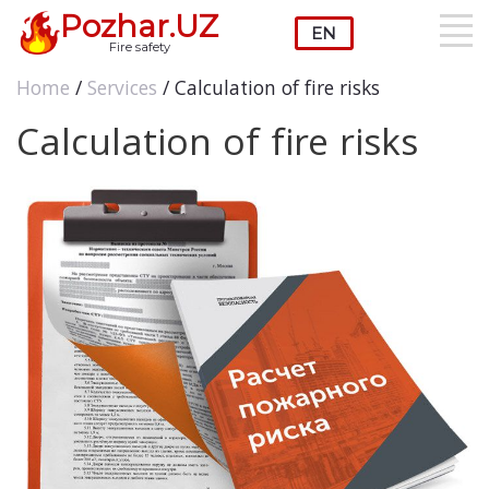
Pozhar.UZ
Fire safety
Home
/
Services
/ Calculation of fire risks
Calculation of fire risks