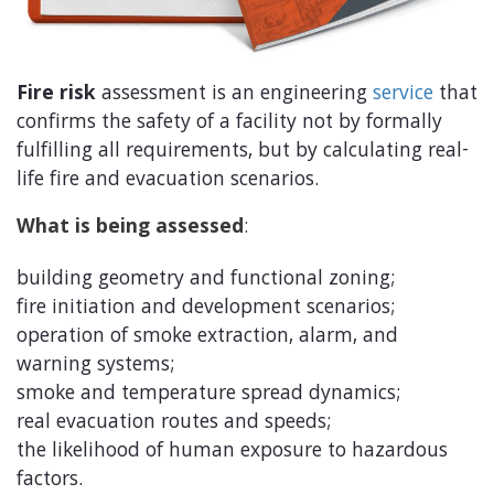
Fire risk
assessment is an engineering
service
that
confirms the safety of a facility not by formally
fulfilling all requirements, but by calculating real-
life fire and evacuation scenarios.
What is being assessed
:
building geometry and functional zoning;
fire initiation and development scenarios;
operation of smoke extraction, alarm, and
warning systems;
smoke and temperature spread dynamics;
real evacuation routes and speeds;
the likelihood of human exposure to hazardous
factors.