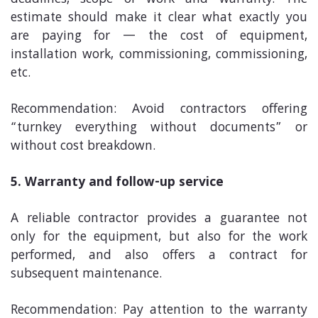
estimate should make it clear what exactly you
are paying for — the cost of equipment,
installation work, commissioning, commissioning,
etc.
Recommendation: Avoid contractors offering
“turnkey everything without documents” or
without cost breakdown.
5. Warranty and follow-up service
A reliable contractor provides a guarantee not
only for the equipment, but also for the work
performed, and also offers a contract for
subsequent maintenance.
Recommendation: Pay attention to the warranty