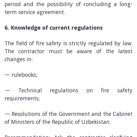
period and the possibility of concluding a long-
term service agreement.
6. Knowledge of current regulations
The field of fire safety is strictly regulated by law.
The contractor must be aware of the latest
changes in:
rulebooks;
Technical regulations on fire safety
requirements;
Resolutions of the Government and the Cabinet
of Ministers of the Republic of Uzbekistan.