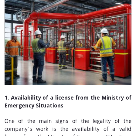
1. Availability of a license from the Ministry of
Emergency Situations
One of the main signs of the legality of the
company’s work is the availability of a valid