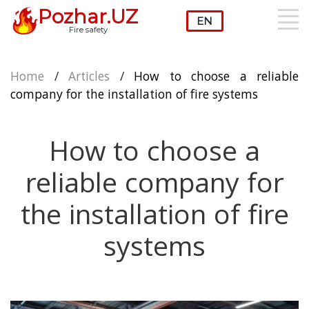
Pozhar.UZ
Fire safety
Home
/
Articles
/
How to choose a reliable
company for the installation of fire systems
How to choose a
reliable company for
the installation of fire
systems