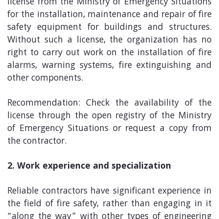
license from the Ministry of Emergency Situations
for the installation, maintenance and repair of fire
safety equipment for buildings and structures.
Without such a license, the organization has no
right to carry out work on the installation of fire
alarms, warning systems, fire extinguishing and
other components.
Recommendation: Check the availability of the
license through the open registry of the Ministry
of Emergency Situations or request a copy from
the contractor.
2. Work experience and specialization
Reliable contractors have significant experience in
the field of fire safety, rather than engaging in it
“along the way” with other types of engineering