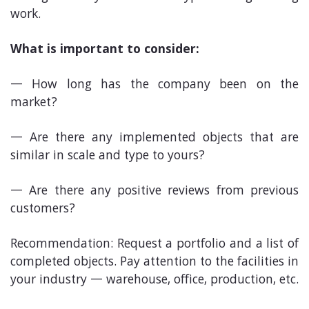
work.
What is important to consider:
How long has the company been on the
market?
Are there any implemented objects that are
similar in scale and type to yours?
Are there any positive reviews from previous
customers?
Recommendation: Request a portfolio and a list of
completed objects. Pay attention to the facilities in
your industry — warehouse, office, production, etc.