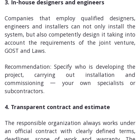
3. In-house designers and engineers
Companies that employ qualified designers,
engineers and installers can not only install the
system, but also competently design it taking into
account the requirements of the joint venture,
GOST and Laws.
Recommendation: Specify who is developing the
project, carrying out installation and
commissioning — your own specialists or
subcontractors.
4. Transparent contract and estimate
The responsible organization always works under
an official contract with clearly defined terms,
deadlines, scope of work and warranty. The