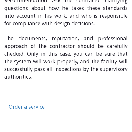
Recommendation: Ask the contractor clarifying
questions about how he takes these standards
into account in his work, and who is responsible
for compliance with design decisions.
The documents, reputation, and professional
approach of the contractor should be carefully
checked. Only in this case, you can be sure that
the system will work properly, and the facility will
successfully pass all inspections by the supervisory
authorities.
|
Order a service