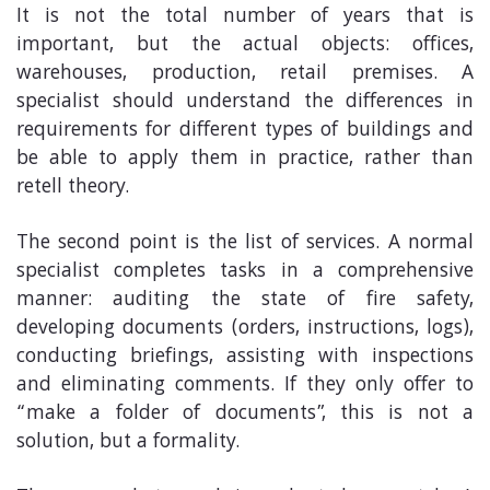
It is not the total number of years that is
important, but the actual objects: offices,
warehouses, production, retail premises. A
specialist should understand the differences in
requirements for different types of buildings and
be able to apply them in practice, rather than
retell theory.
The second point is the list of services. A normal
specialist completes tasks in a comprehensive
manner: auditing the state of fire safety,
developing documents (orders, instructions, logs),
conducting briefings, assisting with inspections
and eliminating comments. If they only offer to
“make a folder of documents”, this is not a
solution, but a formality.