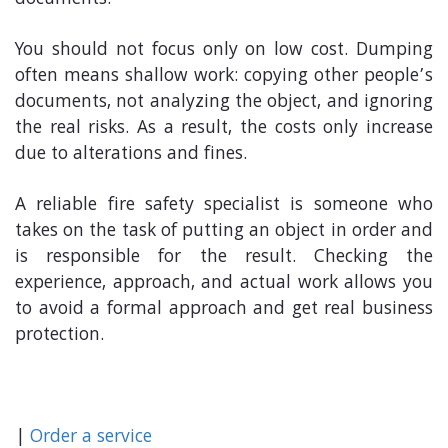
documents.
You should not focus only on low cost. Dumping
often means shallow work: copying other people’s
documents, not analyzing the object, and ignoring
the real risks. As a result, the costs only increase
due to alterations and fines.
A reliable fire safety specialist is someone who
takes on the task of putting an object in order and
is responsible for the result. Checking the
experience, approach, and actual work allows you
to avoid a formal approach and get real business
protection.
|
Order a service