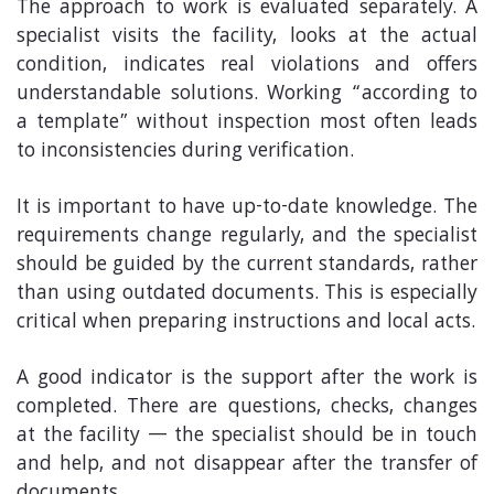
The approach to work is evaluated separately. A
specialist visits the facility, looks at the actual
condition, indicates real violations and offers
understandable solutions. Working “according to
a template” without inspection most often leads
to inconsistencies during verification.
It is important to have up-to-date knowledge. The
requirements change regularly, and the specialist
should be guided by the current standards, rather
than using outdated documents. This is especially
critical when preparing instructions and local acts.
A good indicator is the support after the work is
completed. There are questions, checks, changes
at the facility — the specialist should be in touch
and help, and not disappear after the transfer of