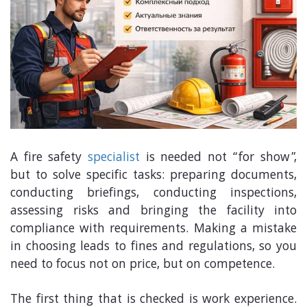
A fire safety
specialist
is needed not “for show”,
but to solve specific tasks: preparing documents,
conducting briefings, conducting inspections,
assessing risks and bringing the facility into
compliance with requirements. Making a mistake
in choosing leads to fines and regulations, so you
need to focus not on price, but on competence.
The first thing that is checked is work experience.