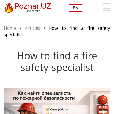
Pozhar.UZ
Fire safety
Home
/
Articles
/
How to find a fire safety
specialist
How to find a fire
safety specialist